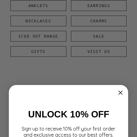
ANKLETS
EARRINGS
NECKLACES
CHARMS
ICED OUT RANGE
SALE
GIFTS
VISIT US
UNLOCK 10% OFF
Sign up to receive 10% off your first order
and exclusive access to our best offers.