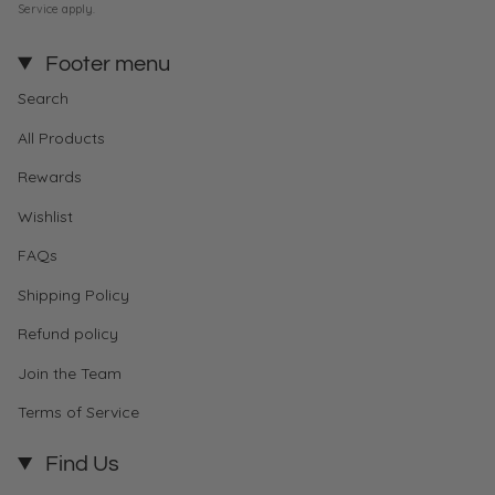
Service
apply.
Footer menu
Search
All Products
Rewards
Wishlist
FAQs
Shipping Policy
Refund policy
Join the Team
Terms of Service
Find Us