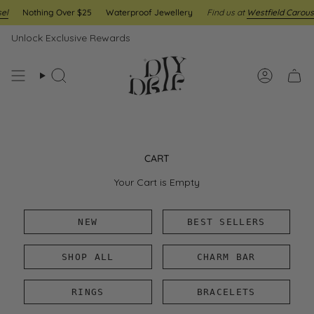
Skip
l
Nothing Over $25
Waterproof Jewellery
Find us at
Westfield Carouse
to
content
Unlock Exclusive Rewards
Search
Account
CART
Your Cart is Empty
NEW
BEST SELLERS
SHOP ALL
CHARM BAR
RINGS
BRACELETS