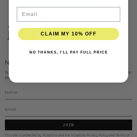
Email
CLAIM MY 10% OFF
NO THANKS, I'LL PAY FULL PRICE
Newsletter
Subscribe to get special offers, free giveaways, and once-in-a-
lifetime deals.
JOIN
This site is protected by hCaptcha and the hCaptcha
Privacy Policy
and
Terms of